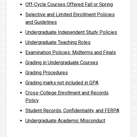
Off-Cycle Courses Offered Fall or Spring
Selective and Limited Enrollment Policies
and Guidelines
Undergraduate Independent Study Policies
Undergraduate Teaching Roles
Examination Policies: Midterms and Finals
Grading in Undergraduate Courses
Grading Procedures
Grading marks not included in GPA
Cross-College Enrollment and Records
Policy
Student Records, Confidentiality, and FERPA
Undergraduate Academic Misconduct