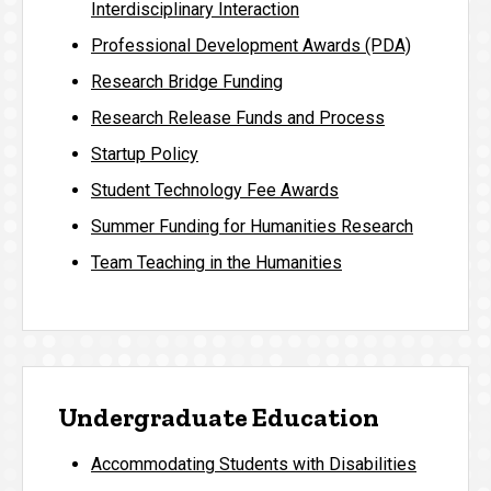
Interdisciplinary Interaction
Professional Development Awards (PDA)
Research Bridge Funding
Research Release Funds and Process
Startup Policy
Student Technology Fee Awards
Summer Funding for Humanities Research
Team Teaching in the Humanities
Undergraduate Education
Accommodating Students with Disabilities