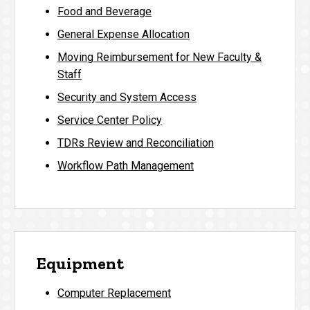
Food and Beverage
General Expense Allocation
Moving Reimbursement for New Faculty &
Staff
Security and System Access
Service Center Policy
TDRs Review and Reconciliation
Workflow Path Management
Equipment
Computer Replacement