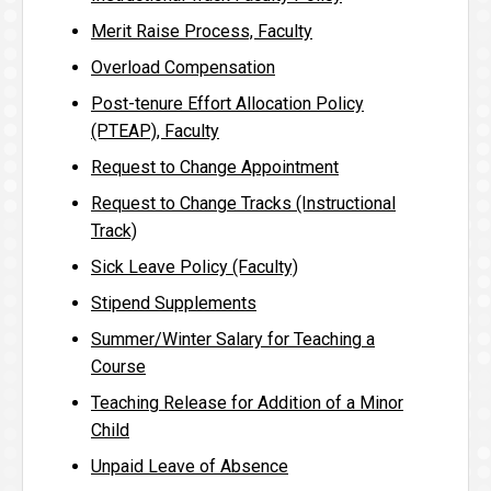
Merit Raise Process, Faculty
Overload Compensation
Post-tenure Effort Allocation Policy
(PTEAP), Faculty
Request to Change Appointment
Request to Change Tracks (Instructional
Track)
Sick Leave Policy (Faculty)
Stipend Supplements
Summer/Winter Salary for Teaching a
Course
Teaching Release for Addition of a Minor
Child
Unpaid Leave of Absence