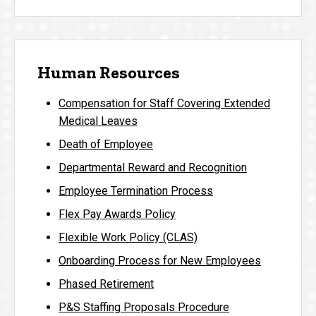
Human Resources
Compensation for Staff Covering Extended
Medical Leaves
Death of Employee
Departmental Reward and Recognition
Employee Termination Process
Flex Pay Awards Policy
Flexible Work Policy (CLAS)
Onboarding Process for New Employees
Phased Retirement
P&S Staffing Proposals Procedure