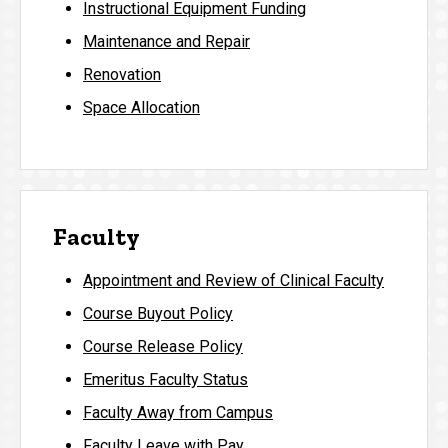
Instructional Equipment Funding
Maintenance and Repair
Renovation
Space Allocation
Faculty
Appointment and Review of Clinical Faculty
Course Buyout Policy
Course Release Policy
Emeritus Faculty Status
Faculty Away from Campus
Faculty Leave with Pay