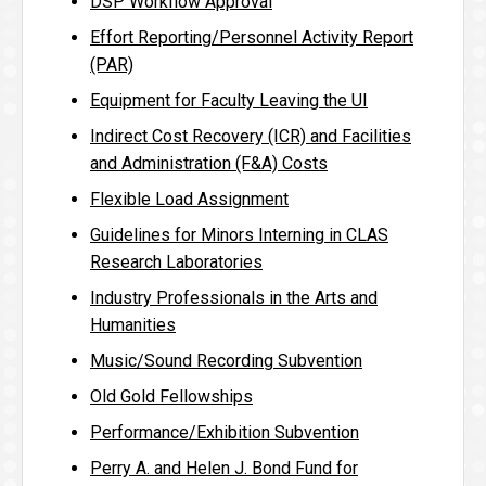
DSP Workflow Approval
Effort Reporting/Personnel Activity Report
(PAR)
Equipment for Faculty Leaving the UI
Indirect Cost Recovery (ICR) and Facilities
and Administration (F&A) Costs
Flexible Load Assignment
Guidelines for Minors Interning in CLAS
Research Laboratories
Industry Professionals in the Arts and
Humanities
Music/Sound Recording Subvention
Old Gold Fellowships
Performance/Exhibition Subvention
Perry A. and Helen J. Bond Fund for