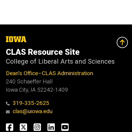
The
University
of
CLAS Resource Site
Iowa
College of Liberal Arts and Sciences
Dean's Office–CLAS Administration
240 Schaeffer Hall
Iowa City, IA 52242-1409
319-335-2625
clas@uiowa.edu
Social
Facebook
X
Instagram
LinkedIn
YouTube