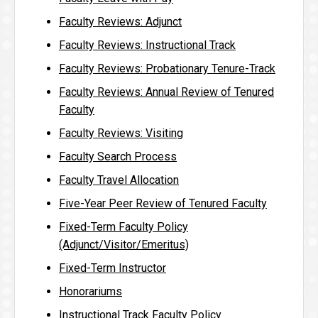
Faculty Reviews: Adjunct
Faculty Reviews: Instructional Track
Faculty Reviews: Probationary Tenure-Track
Faculty Reviews: Annual Review of Tenured
Faculty
Faculty Reviews: Visiting
Faculty Search Process
Faculty Travel Allocation
Five-Year Peer Review of Tenured Faculty
Fixed-Term Faculty Policy
(Adjunct/Visitor/Emeritus)
Fixed-Term Instructor
Honorariums
Instructional Track Faculty Policy