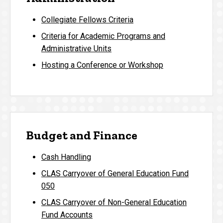
Collegiate Fellows Criteria
Criteria for Academic Programs and
Administrative Units
Hosting a Conference or Workshop
Budget and Finance
Cash Handling
CLAS Carryover of General Education Fund
050
CLAS Carryover of Non-General Education
Fund Accounts