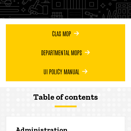
CLAS MOP
DEPARTMENTAL MOPS
UI POLICY MANUAL
Table of contents
Administration