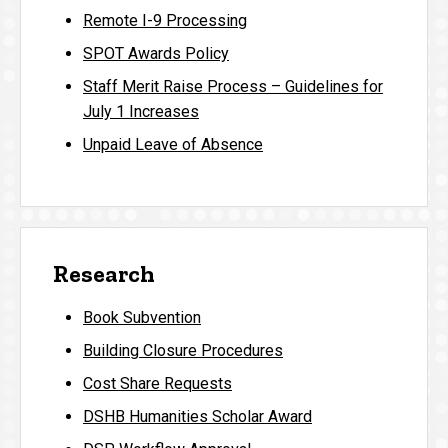
Remote I-9 Processing
SPOT Awards Policy
Staff Merit Raise Process – Guidelines for
July 1 Increases
Unpaid Leave of Absence
Research
Book Subvention
Building Closure Procedures
Cost Share Requests
DSHB Humanities Scholar Award