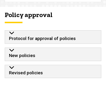
Policy approval
Protocol for approval of policies
New policies
Revised policies