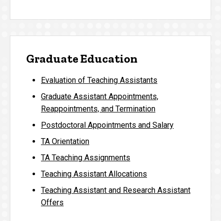
Graduate Education
Evaluation of Teaching Assistants
Graduate Assistant Appointments,
Reappointments, and Termination
Postdoctoral Appointments and Salary
TA Orientation
TA Teaching Assignments
Teaching Assistant Allocations
Teaching Assistant and Research Assistant
Offers