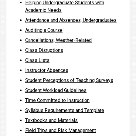
Helping Undergraduate Students with
Academic Needs
Attendance and Absences, Undergraduates
Auditing a Course
Cancellations, Weather-Related
Class Disruptions
Class Lists
Instructor Absences
Student Perceptions of Teaching Surveys
Student Workload Guidelines
Time Committed to Instruction
Syllabus Requirements and Template
Textbooks and Materials
Field Trips and Risk Management