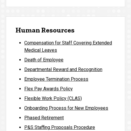
Human Resources
Compensation for Staff Covering Extended
Medical Leaves
Death of Employee
Departmental Reward and Recognition
Employee Termination Process
Flex Pay Awards Policy
Flexible Work Policy (CLAS)
Onboarding Process for New Employees
Phased Retirement
P&S Staffing Proposals Procedure