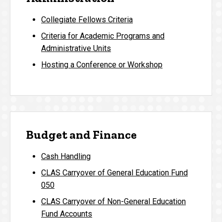
Collegiate Fellows Criteria
Criteria for Academic Programs and
Administrative Units
Hosting a Conference or Workshop
Budget and Finance
Cash Handling
CLAS Carryover of General Education Fund
050
CLAS Carryover of Non-General Education
Fund Accounts