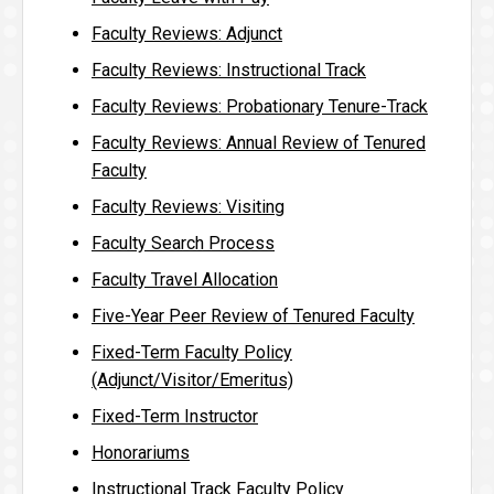
Faculty Reviews: Adjunct
Faculty Reviews: Instructional Track
Faculty Reviews: Probationary Tenure-Track
Faculty Reviews: Annual Review of Tenured
Faculty
Faculty Reviews: Visiting
Faculty Search Process
Faculty Travel Allocation
Five-Year Peer Review of Tenured Faculty
Fixed-Term Faculty Policy
(Adjunct/Visitor/Emeritus)
Fixed-Term Instructor
Honorariums
Instructional Track Faculty Policy