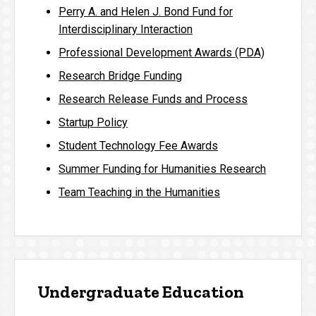
Perry A. and Helen J. Bond Fund for
Interdisciplinary Interaction
Professional Development Awards (PDA)
Research Bridge Funding
Research Release Funds and Process
Startup Policy
Student Technology Fee Awards
Summer Funding for Humanities Research
Team Teaching in the Humanities
Undergraduate Education