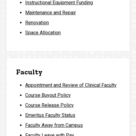
Instructional Equipment Funding
Maintenance and Repair
Renovation
Space Allocation
Faculty
Appointment and Review of Clinical Faculty
Course Buyout Policy
Course Release Policy
Emeritus Faculty Status
Faculty Away from Campus
Faculty Leave with Pay