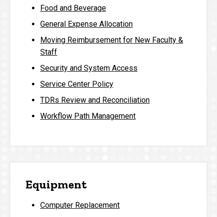
Food and Beverage
General Expense Allocation
Moving Reimbursement for New Faculty &
Staff
Security and System Access
Service Center Policy
TDRs Review and Reconciliation
Workflow Path Management
Equipment
Computer Replacement