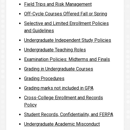
Field Trips and Risk Management
Off-Cycle Courses Offered Fall or Spring
Selective and Limited Enrollment Policies
and Guidelines
Undergraduate Independent Study Policies
Undergraduate Teaching Roles
Examination Policies: Midterms and Finals
Grading in Undergraduate Courses
Grading Procedures
Grading marks not included in GPA
Cross-College Enrollment and Records
Policy
Student Records, Confidentiality, and FERPA
Undergraduate Academic Misconduct