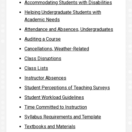
Accommodating Students with Disabilities
Helping Undergraduate Students with
Academic Needs
Attendance and Absences, Undergraduates
Auditing a Course
Cancellations, Weather-Related
Class Disruptions
Class Lists
Instructor Absences
Student Perceptions of Teaching Surveys
Student Workload Guidelines
Time Committed to Instruction
Syllabus Requirements and Template
Textbooks and Materials