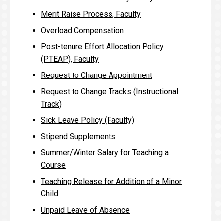
Merit Raise Process, Faculty
Overload Compensation
Post-tenure Effort Allocation Policy
(PTEAP), Faculty
Request to Change Appointment
Request to Change Tracks (Instructional
Track)
Sick Leave Policy (Faculty)
Stipend Supplements
Summer/Winter Salary for Teaching a
Course
Teaching Release for Addition of a Minor
Child
Unpaid Leave of Absence