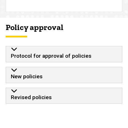
Policy approval
Protocol for approval of policies
New policies
Revised policies