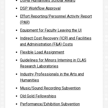
DSHB Humanities Scholar Award
DSP Workflow Approval
Effort Reporting/Personnel Activity Report
(PAR)
Equipment for Faculty Leaving the UI
Indirect Cost Recovery (ICR) and Facilities
and Administration (F&A) Costs
Flexible Load Assignment
Guidelines for Minors Interning in CLAS
Research Laboratories
Industry Professionals in the Arts and
Humanities
Music/Sound Recording Subvention
Old Gold Fellowships
Performance/Exhibition Subvention