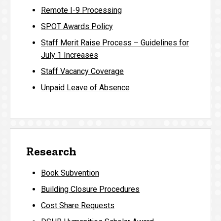
Remote I-9 Processing
SPOT Awards Policy
Staff Merit Raise Process – Guidelines for
July 1 Increases
Staff Vacancy Coverage
Unpaid Leave of Absence
Research
Book Subvention
Building Closure Procedures
Cost Share Requests