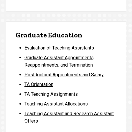
Graduate Education
Evaluation of Teaching Assistants
Graduate Assistant Appointments,
Reappointments, and Termination
Postdoctoral Appointments and Salary
TA Orientation
TA Teaching Assignments
Teaching Assistant Allocations
Teaching Assistant and Research Assistant
Offers