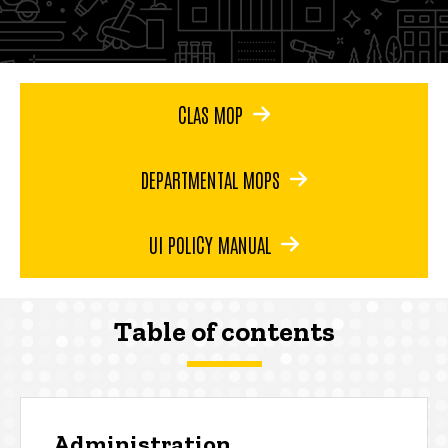
CLAS MOP
DEPARTMENTAL MOPS
UI POLICY MANUAL
Table of contents
Administration