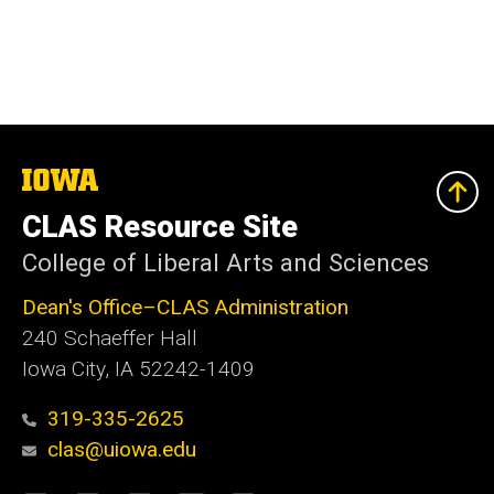
The
University
of
CLAS Resource Site
Iowa
College of Liberal Arts and Sciences
Dean's Office–CLAS Administration
240 Schaeffer Hall
Iowa City, IA 52242-1409
319-335-2625
clas@uiowa.edu