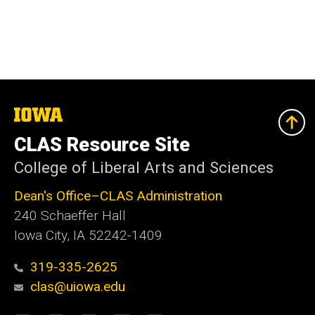
The
University
of
CLAS Resource Site
Iowa
College of Liberal Arts and Sciences
Dean's Office–CLAS Administration
240 Schaeffer Hall
Iowa City, IA 52242-1409
319-335-2625
clas@uiowa.edu