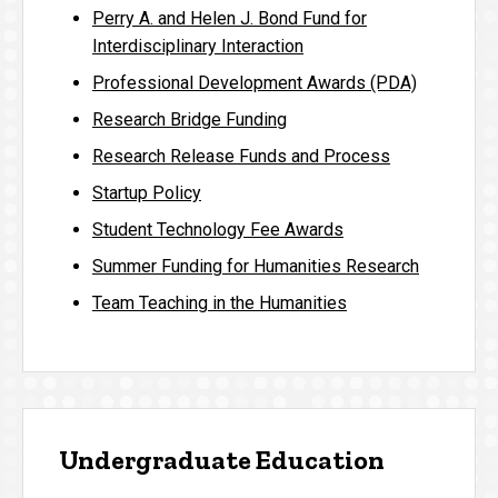
Perry A. and Helen J. Bond Fund for
Interdisciplinary Interaction
Professional Development Awards (PDA)
Research Bridge Funding
Research Release Funds and Process
Startup Policy
Student Technology Fee Awards
Summer Funding for Humanities Research
Team Teaching in the Humanities
Undergraduate Education