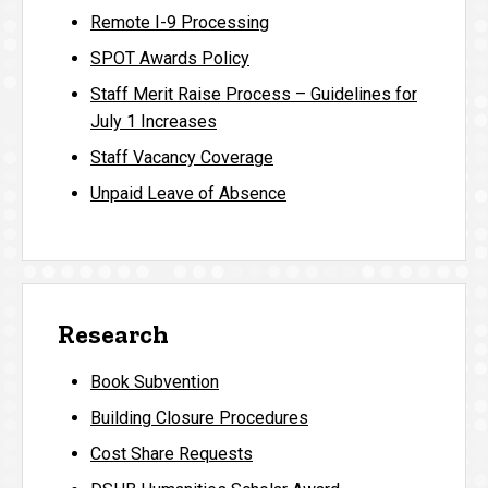
Remote I-9 Processing
SPOT Awards Policy
Staff Merit Raise Process – Guidelines for
July 1 Increases
Staff Vacancy Coverage
Unpaid Leave of Absence
Research
Book Subvention
Building Closure Procedures
Cost Share Requests