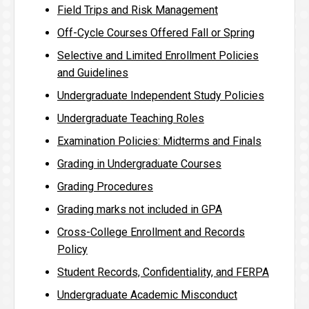
Field Trips and Risk Management
Off-Cycle Courses Offered Fall or Spring
Selective and Limited Enrollment Policies
and Guidelines
Undergraduate Independent Study Policies
Undergraduate Teaching Roles
Examination Policies: Midterms and Finals
Grading in Undergraduate Courses
Grading Procedures
Grading marks not included in GPA
Cross-College Enrollment and Records
Policy
Student Records, Confidentiality, and FERPA
Undergraduate Academic Misconduct