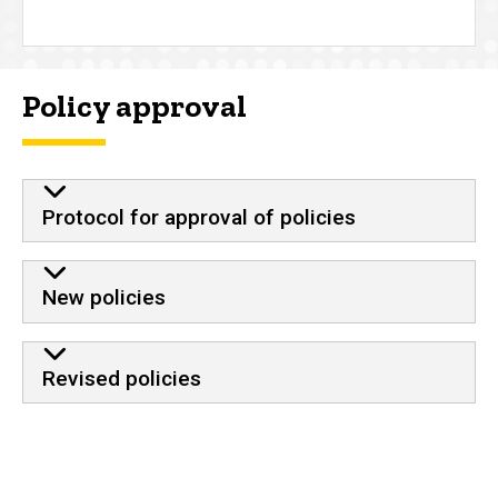
Policy approval
Protocol for approval of policies
New policies
Revised policies