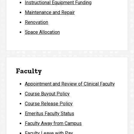
Instructional Equipment Funding
Maintenance and Repair
Renovation
Space Allocation
Faculty
Appointment and Review of Clinical Faculty
Course Buyout Policy
Course Release Policy
Emeritus Faculty Status
Faculty Away from Campus
Faculty Leave with Pay