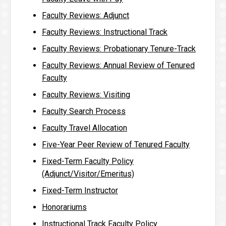
Faculty Reviews: Adjunct
Faculty Reviews: Instructional Track
Faculty Reviews: Probationary Tenure-Track
Faculty Reviews: Annual Review of Tenured
Faculty
Faculty Reviews: Visiting
Faculty Search Process
Faculty Travel Allocation
Five-Year Peer Review of Tenured Faculty
Fixed-Term Faculty Policy
(Adjunct/Visitor/Emeritus)
Fixed-Term Instructor
Honorariums
Instructional Track Faculty Policy