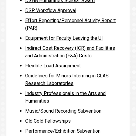
DSHB Humanities Scholar Award
DSP Workflow Approval
Effort Reporting/Personnel Activity Report
(PAR)
Equipment for Faculty Leaving the UI
Indirect Cost Recovery (ICR) and Facilities
and Administration (F&A) Costs
Flexible Load Assignment
Guidelines for Minors Interning in CLAS
Research Laboratories
Industry Professionals in the Arts and
Humanities
Music/Sound Recording Subvention
Old Gold Fellowships
Performance/Exhibition Subvention