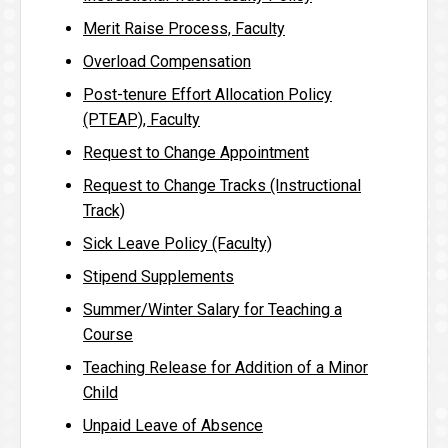
Merit Raise Process, Faculty
Overload Compensation
Post-tenure Effort Allocation Policy
(PTEAP), Faculty
Request to Change Appointment
Request to Change Tracks (Instructional
Track)
Sick Leave Policy (Faculty)
Stipend Supplements
Summer/Winter Salary for Teaching a
Course
Teaching Release for Addition of a Minor
Child
Unpaid Leave of Absence