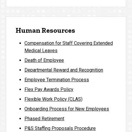
Human Resources
Compensation for Staff Covering Extended
Medical Leaves
Death of Employee
Departmental Reward and Recognition
Employee Termination Process
Flex Pay Awards Policy
Flexible Work Policy (CLAS)
Onboarding Process for New Employees
Phased Retirement
P&S Staffing Proposals Procedure