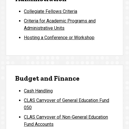
Collegiate Fellows Criteria
Criteria for Academic Programs and
Administrative Units
Hosting a Conference or Workshop
Budget and Finance
Cash Handling
CLAS Carryover of General Education Fund
050
CLAS Carryover of Non-General Education
Fund Accounts