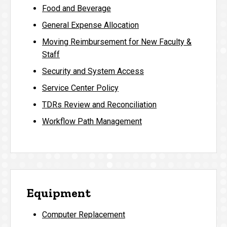
Food and Beverage
General Expense Allocation
Moving Reimbursement for New Faculty &
Staff
Security and System Access
Service Center Policy
TDRs Review and Reconciliation
Workflow Path Management
Equipment
Computer Replacement