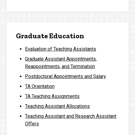
Graduate Education
Evaluation of Teaching Assistants
Graduate Assistant Appointments,
Reappointments, and Termination
Postdoctoral Appointments and Salary
TA Orientation
TA Teaching Assignments
Teaching Assistant Allocations
Teaching Assistant and Research Assistant
Offers