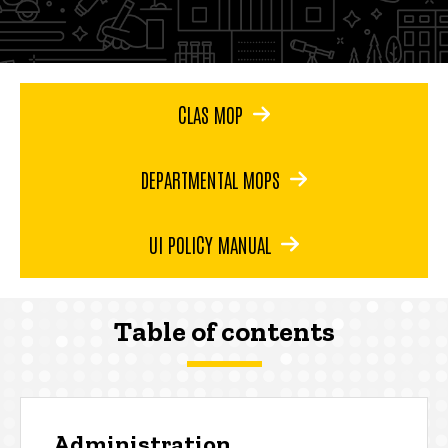
CLAS MOP
DEPARTMENTAL MOPS
UI POLICY MANUAL
Table of contents
Administration