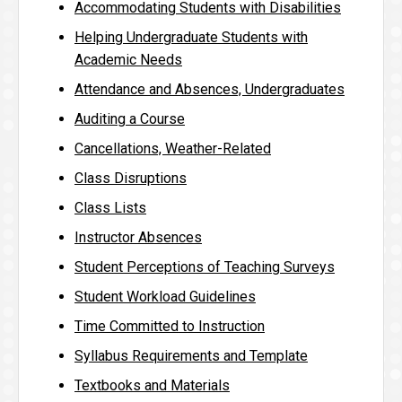
Accommodating Students with Disabilities
Helping Undergraduate Students with
Academic Needs
Attendance and Absences, Undergraduates
Auditing a Course
Cancellations, Weather-Related
Class Disruptions
Class Lists
Instructor Absences
Student Perceptions of Teaching Surveys
Student Workload Guidelines
Time Committed to Instruction
Syllabus Requirements and Template
Textbooks and Materials