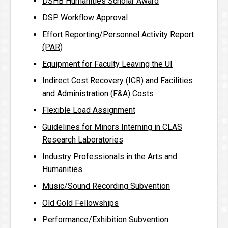
DSHB Humanities Scholar Award
DSP Workflow Approval
Effort Reporting/Personnel Activity Report
(PAR)
Equipment for Faculty Leaving the UI
Indirect Cost Recovery (ICR) and Facilities
and Administration (F&A) Costs
Flexible Load Assignment
Guidelines for Minors Interning in CLAS
Research Laboratories
Industry Professionals in the Arts and
Humanities
Music/Sound Recording Subvention
Old Gold Fellowships
Performance/Exhibition Subvention