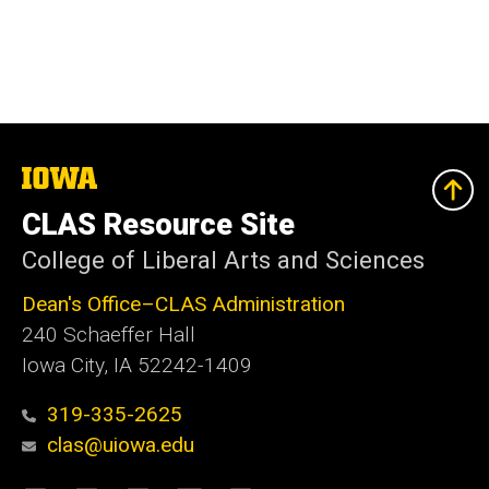
The
University
of
CLAS Resource Site
Iowa
College of Liberal Arts and Sciences
Dean's Office–CLAS Administration
240 Schaeffer Hall
Iowa City, IA 52242-1409
319-335-2625
clas@uiowa.edu