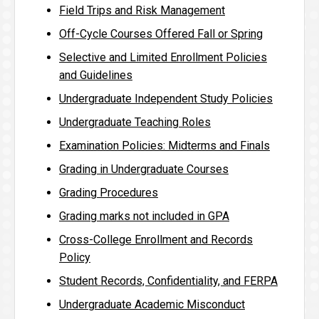
Field Trips and Risk Management
Off-Cycle Courses Offered Fall or Spring
Selective and Limited Enrollment Policies
and Guidelines
Undergraduate Independent Study Policies
Undergraduate Teaching Roles
Examination Policies: Midterms and Finals
Grading in Undergraduate Courses
Grading Procedures
Grading marks not included in GPA
Cross-College Enrollment and Records
Policy
Student Records, Confidentiality, and FERPA
Undergraduate Academic Misconduct