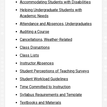
Accommodating Students with Disabilities
Helping Undergraduate Students with
Academic Needs
Attendance and Absences, Undergraduates
Auditing a Course
Cancellations, Weather-Related
Class Disruptions
Class Lists
Instructor Absences
Student Perceptions of Teaching Surveys
Student Workload Guidelines
Time Committed to Instruction
Syllabus Requirements and Template
Textbooks and Materials