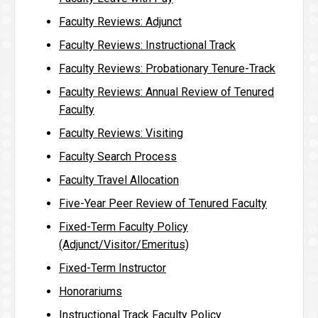
Faculty Reviews: Adjunct
Faculty Reviews: Instructional Track
Faculty Reviews: Probationary Tenure-Track
Faculty Reviews: Annual Review of Tenured
Faculty
Faculty Reviews: Visiting
Faculty Search Process
Faculty Travel Allocation
Five-Year Peer Review of Tenured Faculty
Fixed-Term Faculty Policy
(Adjunct/Visitor/Emeritus)
Fixed-Term Instructor
Honorariums
Instructional Track Faculty Policy