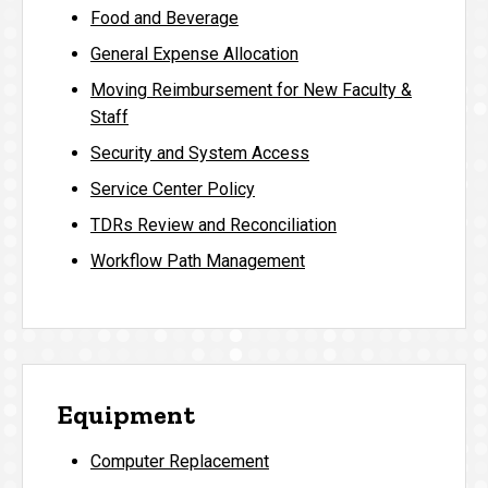
Food and Beverage
General Expense Allocation
Moving Reimbursement for New Faculty &
Staff
Security and System Access
Service Center Policy
TDRs Review and Reconciliation
Workflow Path Management
Equipment
Computer Replacement