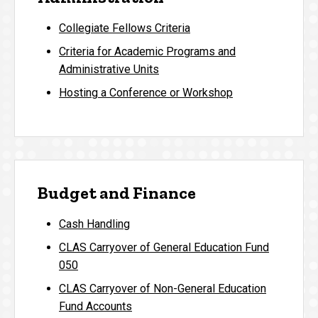
Collegiate Fellows Criteria
Criteria for Academic Programs and
Administrative Units
Hosting a Conference or Workshop
Budget and Finance
Cash Handling
CLAS Carryover of General Education Fund
050
CLAS Carryover of Non-General Education
Fund Accounts