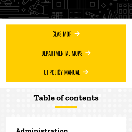
CLAS MOP
DEPARTMENTAL MOPS
UI POLICY MANUAL
Table of contents
Administration