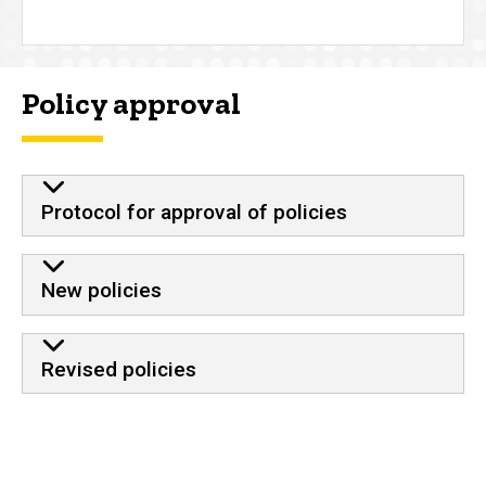
Policy approval
Protocol for approval of policies
New policies
Revised policies