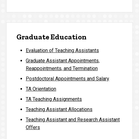
Graduate Education
Evaluation of Teaching Assistants
Graduate Assistant Appointments,
Reappointments, and Termination
Postdoctoral Appointments and Salary
TA Orientation
TA Teaching Assignments
Teaching Assistant Allocations
Teaching Assistant and Research Assistant
Offers