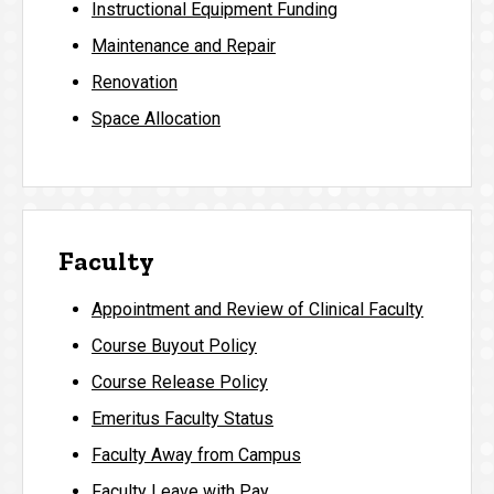
Instructional Equipment Funding
Maintenance and Repair
Renovation
Space Allocation
Faculty
Appointment and Review of Clinical Faculty
Course Buyout Policy
Course Release Policy
Emeritus Faculty Status
Faculty Away from Campus
Faculty Leave with Pay