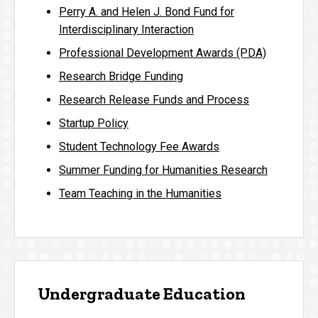
Perry A. and Helen J. Bond Fund for
Interdisciplinary Interaction
Professional Development Awards (PDA)
Research Bridge Funding
Research Release Funds and Process
Startup Policy
Student Technology Fee Awards
Summer Funding for Humanities Research
Team Teaching in the Humanities
Undergraduate Education