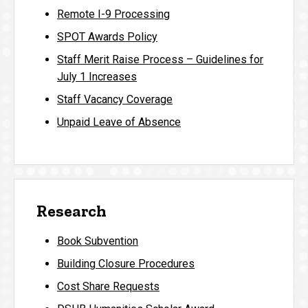
Remote I-9 Processing
SPOT Awards Policy
Staff Merit Raise Process – Guidelines for
July 1 Increases
Staff Vacancy Coverage
Unpaid Leave of Absence
Research
Book Subvention
Building Closure Procedures
Cost Share Requests