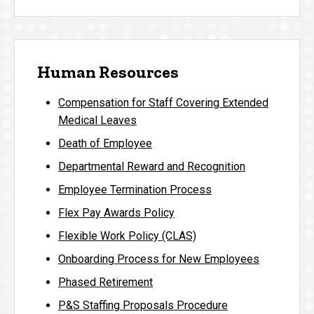
Human Resources
Compensation for Staff Covering Extended
Medical Leaves
Death of Employee
Departmental Reward and Recognition
Employee Termination Process
Flex Pay Awards Policy
Flexible Work Policy (CLAS)
Onboarding Process for New Employees
Phased Retirement
P&S Staffing Proposals Procedure