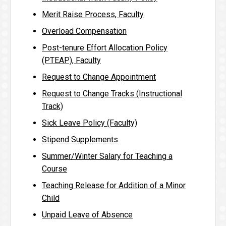
Merit Raise Process, Faculty
Overload Compensation
Post-tenure Effort Allocation Policy
(PTEAP), Faculty
Request to Change Appointment
Request to Change Tracks (Instructional
Track)
Sick Leave Policy (Faculty)
Stipend Supplements
Summer/Winter Salary for Teaching a
Course
Teaching Release for Addition of a Minor
Child
Unpaid Leave of Absence