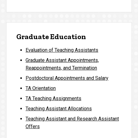
Graduate Education
Evaluation of Teaching Assistants
Graduate Assistant Appointments,
Reappointments, and Termination
Postdoctoral Appointments and Salary
TA Orientation
TA Teaching Assignments
Teaching Assistant Allocations
Teaching Assistant and Research Assistant
Offers