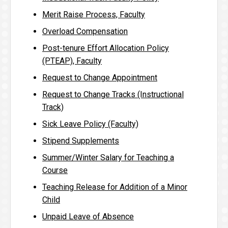
Merit Raise Process, Faculty
Overload Compensation
Post-tenure Effort Allocation Policy
(PTEAP), Faculty
Request to Change Appointment
Request to Change Tracks (Instructional
Track)
Sick Leave Policy (Faculty)
Stipend Supplements
Summer/Winter Salary for Teaching a
Course
Teaching Release for Addition of a Minor
Child
Unpaid Leave of Absence