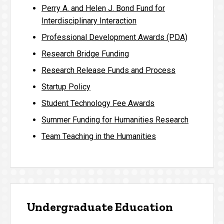
Perry A. and Helen J. Bond Fund for
Interdisciplinary Interaction
Professional Development Awards (PDA)
Research Bridge Funding
Research Release Funds and Process
Startup Policy
Student Technology Fee Awards
Summer Funding for Humanities Research
Team Teaching in the Humanities
Undergraduate Education