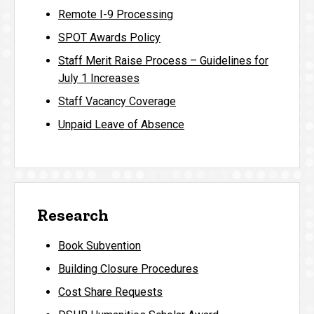
Remote I-9 Processing
SPOT Awards Policy
Staff Merit Raise Process – Guidelines for
July 1 Increases
Staff Vacancy Coverage
Unpaid Leave of Absence
Research
Book Subvention
Building Closure Procedures
Cost Share Requests