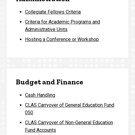
Collegiate Fellows Criteria
Criteria for Academic Programs and
Administrative Units
Hosting a Conference or Workshop
Budget and Finance
Cash Handling
CLAS Carryover of General Education Fund
050
CLAS Carryover of Non-General Education
Fund Accounts