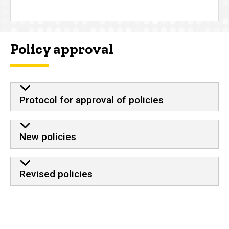
Policy approval
Protocol for approval of policies
New policies
Revised policies