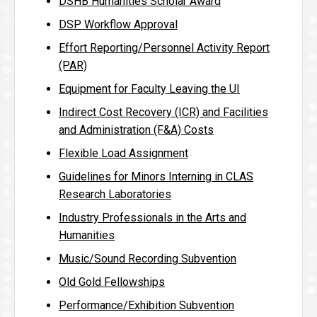
DSHB Humanities Scholar Award
DSP Workflow Approval
Effort Reporting/Personnel Activity Report
(PAR)
Equipment for Faculty Leaving the UI
Indirect Cost Recovery (ICR) and Facilities
and Administration (F&A) Costs
Flexible Load Assignment
Guidelines for Minors Interning in CLAS
Research Laboratories
Industry Professionals in the Arts and
Humanities
Music/Sound Recording Subvention
Old Gold Fellowships
Performance/Exhibition Subvention