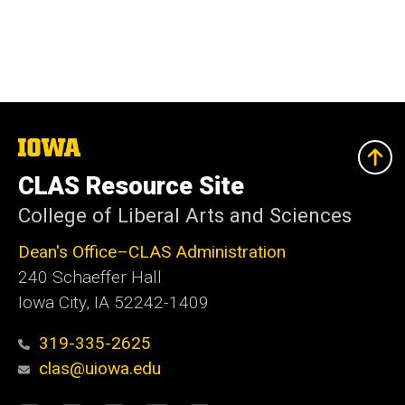
The
University
of
CLAS Resource Site
Iowa
College of Liberal Arts and Sciences
Dean's Office–CLAS Administration
240 Schaeffer Hall
Iowa City, IA 52242-1409
319-335-2625
clas@uiowa.edu