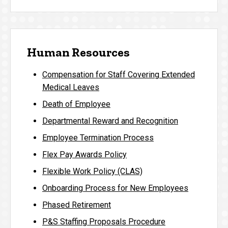
Human Resources
Compensation for Staff Covering Extended
Medical Leaves
Death of Employee
Departmental Reward and Recognition
Employee Termination Process
Flex Pay Awards Policy
Flexible Work Policy (CLAS)
Onboarding Process for New Employees
Phased Retirement
P&S Staffing Proposals Procedure