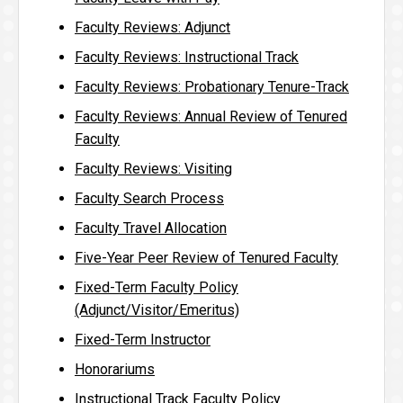
Faculty Reviews: Adjunct
Faculty Reviews: Instructional Track
Faculty Reviews: Probationary Tenure-Track
Faculty Reviews: Annual Review of Tenured
Faculty
Faculty Reviews: Visiting
Faculty Search Process
Faculty Travel Allocation
Five-Year Peer Review of Tenured Faculty
Fixed-Term Faculty Policy
(Adjunct/Visitor/Emeritus)
Fixed-Term Instructor
Honorariums
Instructional Track Faculty Policy