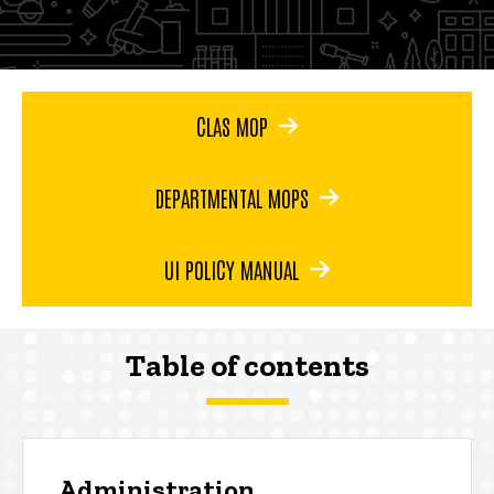
CLAS MOP
DEPARTMENTAL MOPS
UI POLICY MANUAL
Table of contents
Administration