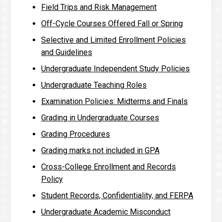
Field Trips and Risk Management
Off-Cycle Courses Offered Fall or Spring
Selective and Limited Enrollment Policies
and Guidelines
Undergraduate Independent Study Policies
Undergraduate Teaching Roles
Examination Policies: Midterms and Finals
Grading in Undergraduate Courses
Grading Procedures
Grading marks not included in GPA
Cross-College Enrollment and Records
Policy
Student Records, Confidentiality, and FERPA
Undergraduate Academic Misconduct