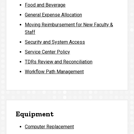
Food and Beverage
General Expense Allocation
Moving Reimbursement for New Faculty &
Staff
Security and System Access
Service Center Policy
TDRs Review and Reconciliation
Workflow Path Management
Equipment
Computer Replacement