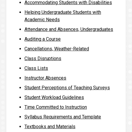
Accommodating Students with Disabilities
Helping Undergraduate Students with
Academic Needs
Attendance and Absences, Undergraduates
Auditing a Course
Cancellations, Weather-Related
Class Disruptions
Class Lists
Instructor Absences
Student Perceptions of Teaching Surveys
Student Workload Guidelines
Time Committed to Instruction
Syllabus Requirements and Template
Textbooks and Materials