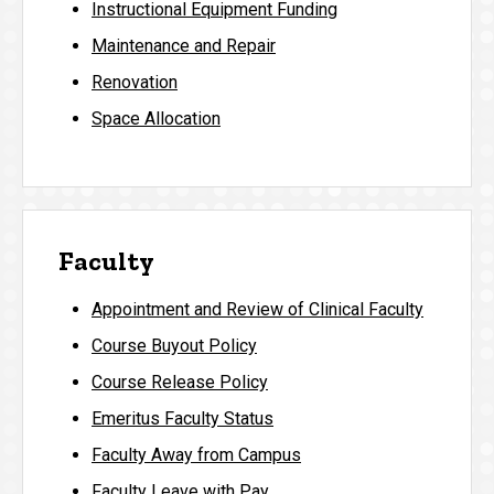
Instructional Equipment Funding
Maintenance and Repair
Renovation
Space Allocation
Faculty
Appointment and Review of Clinical Faculty
Course Buyout Policy
Course Release Policy
Emeritus Faculty Status
Faculty Away from Campus
Faculty Leave with Pay