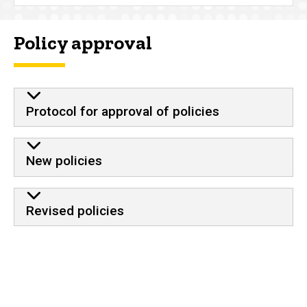
Policy approval
Protocol for approval of policies
New policies
Revised policies