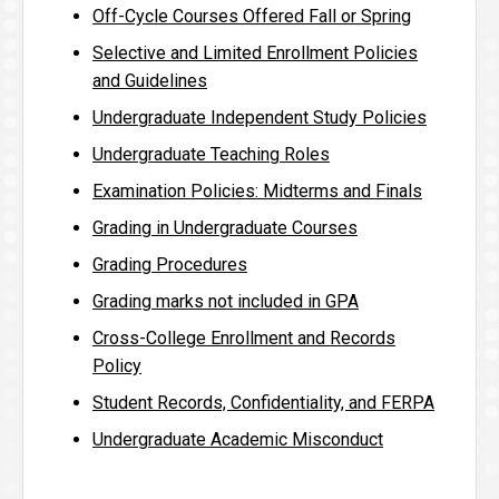
Off-Cycle Courses Offered Fall or Spring
Selective and Limited Enrollment Policies
and Guidelines
Undergraduate Independent Study Policies
Undergraduate Teaching Roles
Examination Policies: Midterms and Finals
Grading in Undergraduate Courses
Grading Procedures
Grading marks not included in GPA
Cross-College Enrollment and Records
Policy
Student Records, Confidentiality, and FERPA
Undergraduate Academic Misconduct