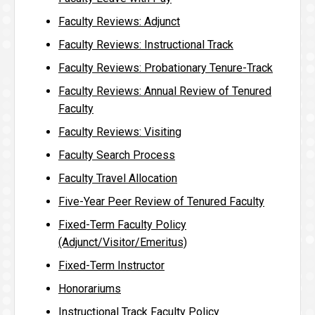
Faculty Reviews: Adjunct
Faculty Reviews: Instructional Track
Faculty Reviews: Probationary Tenure-Track
Faculty Reviews: Annual Review of Tenured
Faculty
Faculty Reviews: Visiting
Faculty Search Process
Faculty Travel Allocation
Five-Year Peer Review of Tenured Faculty
Fixed-Term Faculty Policy
(Adjunct/Visitor/Emeritus)
Fixed-Term Instructor
Honorariums
Instructional Track Faculty Policy