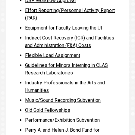
DSP Workflow Approval
Effort Reporting/Personnel Activity Report
(PAR)
Equipment for Faculty Leaving the UI
Indirect Cost Recovery (ICR) and Facilities
and Administration (F&A) Costs
Flexible Load Assignment
Guidelines for Minors Interning in CLAS
Research Laboratories
Industry Professionals in the Arts and
Humanities
Music/Sound Recording Subvention
Old Gold Fellowships
Performance/Exhibition Subvention
Perry A. and Helen J. Bond Fund for