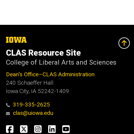
The
University
of
CLAS Resource Site
Iowa
College of Liberal Arts and Sciences
Dean's Office–CLAS Administration
240 Schaeffer Hall
Iowa City, IA 52242-1409
319-335-2625
clas@uiowa.edu
Social
Facebook
X
Instagram
LinkedIn
YouTube