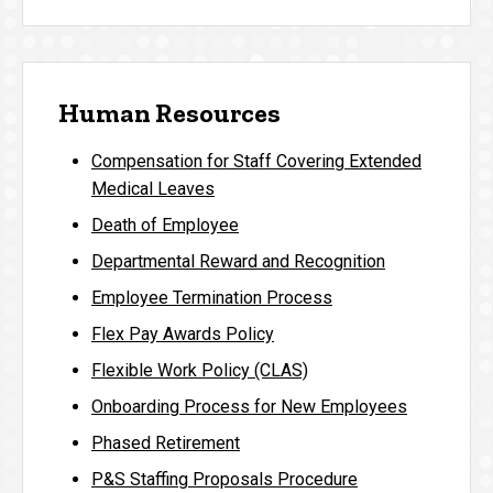
Human Resources
Compensation for Staff Covering Extended
Medical Leaves
Death of Employee
Departmental Reward and Recognition
Employee Termination Process
Flex Pay Awards Policy
Flexible Work Policy (CLAS)
Onboarding Process for New Employees
Phased Retirement
P&S Staffing Proposals Procedure