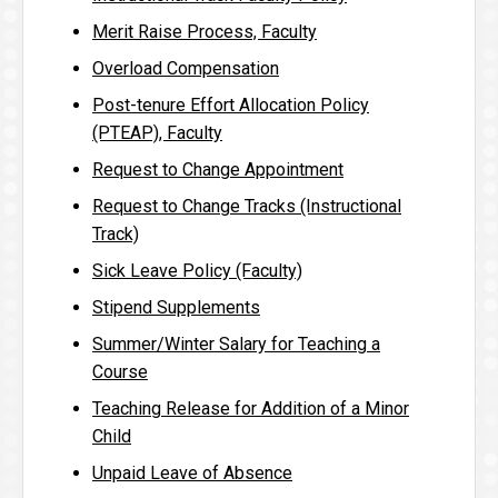
Merit Raise Process, Faculty
Overload Compensation
Post-tenure Effort Allocation Policy
(PTEAP), Faculty
Request to Change Appointment
Request to Change Tracks (Instructional
Track)
Sick Leave Policy (Faculty)
Stipend Supplements
Summer/Winter Salary for Teaching a
Course
Teaching Release for Addition of a Minor
Child
Unpaid Leave of Absence