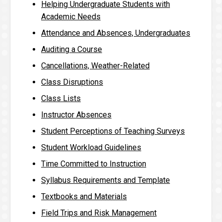
Helping Undergraduate Students with
Academic Needs
Attendance and Absences, Undergraduates
Auditing a Course
Cancellations, Weather-Related
Class Disruptions
Class Lists
Instructor Absences
Student Perceptions of Teaching Surveys
Student Workload Guidelines
Time Committed to Instruction
Syllabus Requirements and Template
Textbooks and Materials
Field Trips and Risk Management