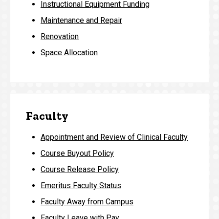
Instructional Equipment Funding
Maintenance and Repair
Renovation
Space Allocation
Faculty
Appointment and Review of Clinical Faculty
Course Buyout Policy
Course Release Policy
Emeritus Faculty Status
Faculty Away from Campus
Faculty Leave with Pay