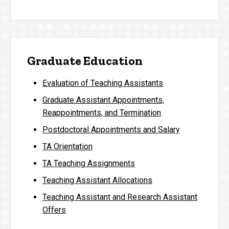
Graduate Education
Evaluation of Teaching Assistants
Graduate Assistant Appointments,
Reappointments, and Termination
Postdoctoral Appointments and Salary
TA Orientation
TA Teaching Assignments
Teaching Assistant Allocations
Teaching Assistant and Research Assistant
Offers