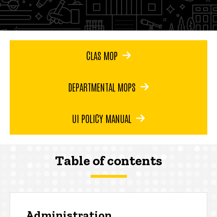
CLAS MOP
DEPARTMENTAL MOPS
UI POLICY MANUAL
Table of contents
Administration