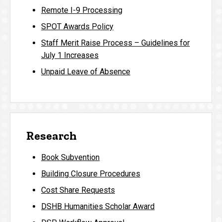
Remote I-9 Processing
SPOT Awards Policy
Staff Merit Raise Process – Guidelines for
July 1 Increases
Unpaid Leave of Absence
Research
Book Subvention
Building Closure Procedures
Cost Share Requests
DSHB Humanities Scholar Award