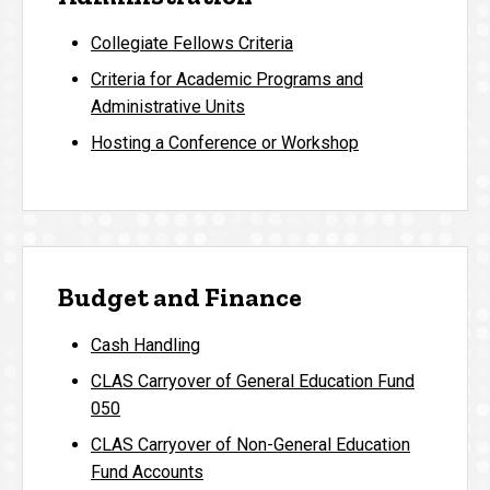
Collegiate Fellows Criteria
Criteria for Academic Programs and
Administrative Units
Hosting a Conference or Workshop
Budget and Finance
Cash Handling
CLAS Carryover of General Education Fund
050
CLAS Carryover of Non-General Education
Fund Accounts