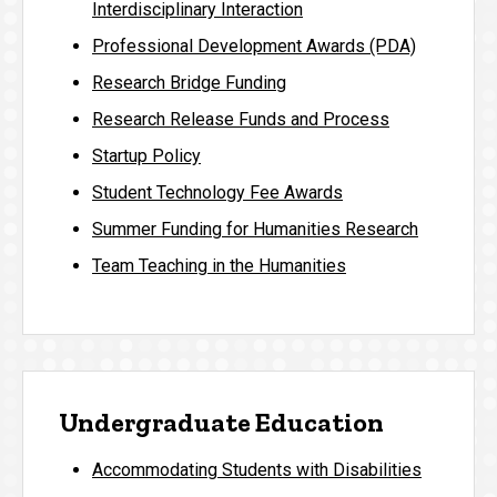
Interdisciplinary Interaction
Professional Development Awards (PDA)
Research Bridge Funding
Research Release Funds and Process
Startup Policy
Student Technology Fee Awards
Summer Funding for Humanities Research
Team Teaching in the Humanities
Undergraduate Education
Accommodating Students with Disabilities