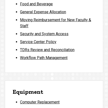
Food and Beverage
General Expense Allocation
Moving Reimbursement for New Faculty &
Staff
Security and System Access
Service Center Policy
TDRs Review and Reconciliation
Workflow Path Management
Equipment
Computer Replacement