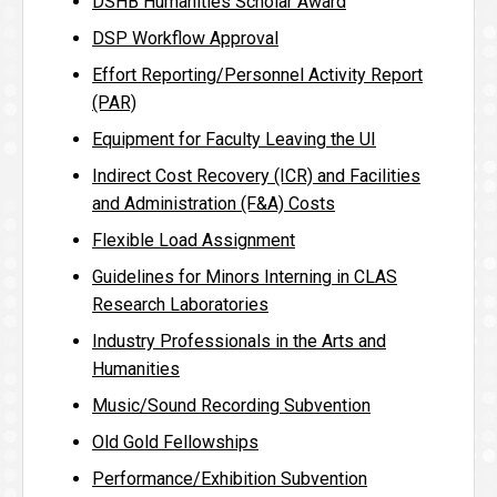
DSHB Humanities Scholar Award
DSP Workflow Approval
Effort Reporting/Personnel Activity Report
(PAR)
Equipment for Faculty Leaving the UI
Indirect Cost Recovery (ICR) and Facilities
and Administration (F&A) Costs
Flexible Load Assignment
Guidelines for Minors Interning in CLAS
Research Laboratories
Industry Professionals in the Arts and
Humanities
Music/Sound Recording Subvention
Old Gold Fellowships
Performance/Exhibition Subvention