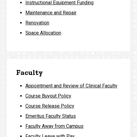
Instructional Equipment Funding
Maintenance and Repair
Renovation
Space Allocation
Faculty
Appointment and Review of Clinical Faculty
Course Buyout Policy
Course Release Policy
Emeritus Faculty Status
Faculty Away from Campus
Faculty Leave with Pay