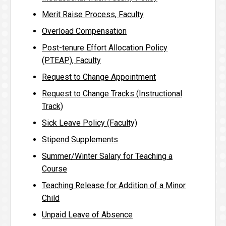
Merit Raise Process, Faculty
Overload Compensation
Post-tenure Effort Allocation Policy
(PTEAP), Faculty
Request to Change Appointment
Request to Change Tracks (Instructional
Track)
Sick Leave Policy (Faculty)
Stipend Supplements
Summer/Winter Salary for Teaching a
Course
Teaching Release for Addition of a Minor
Child
Unpaid Leave of Absence