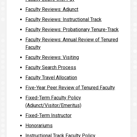
Faculty Reviews: Adjunct
Faculty Reviews: Instructional Track
Faculty Reviews: Probationary Tenure-Track
Faculty Reviews: Annual Review of Tenured
Faculty
Faculty Reviews: Visiting
Faculty Search Process
Faculty Travel Allocation
Five-Year Peer Review of Tenured Faculty
Fixed-Term Faculty Policy
(Adjunct/Visitor/Emeritus)
Fixed-Term Instructor
Honorariums
Instructional Track Faculty Policy