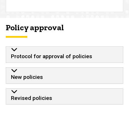
Policy approval
Protocol for approval of policies
New policies
Revised policies