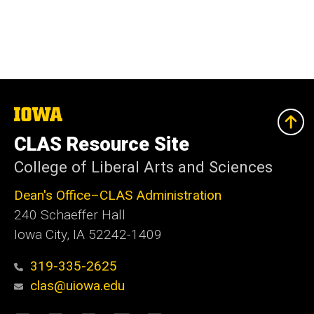
The
University
of
CLAS Resource Site
Iowa
College of Liberal Arts and Sciences
Dean's Office–CLAS Administration
240 Schaeffer Hall
Iowa City, IA 52242-1409
319-335-2625
clas@uiowa.edu