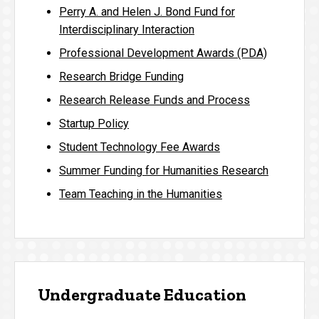
Perry A. and Helen J. Bond Fund for
Interdisciplinary Interaction
Professional Development Awards (PDA)
Research Bridge Funding
Research Release Funds and Process
Startup Policy
Student Technology Fee Awards
Summer Funding for Humanities Research
Team Teaching in the Humanities
Undergraduate Education