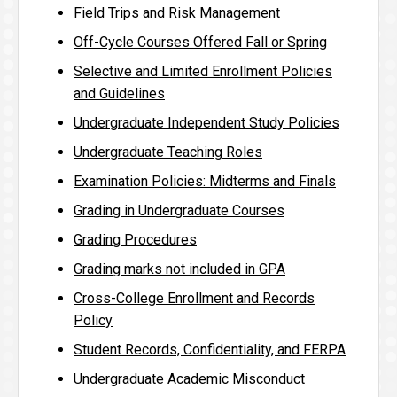
Field Trips and Risk Management
Off-Cycle Courses Offered Fall or Spring
Selective and Limited Enrollment Policies
and Guidelines
Undergraduate Independent Study Policies
Undergraduate Teaching Roles
Examination Policies: Midterms and Finals
Grading in Undergraduate Courses
Grading Procedures
Grading marks not included in GPA
Cross-College Enrollment and Records
Policy
Student Records, Confidentiality, and FERPA
Undergraduate Academic Misconduct