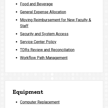
Food and Beverage
General Expense Allocation
Moving Reimbursement for New Faculty &
Staff
Security and System Access
Service Center Policy
TDRs Review and Reconciliation
Workflow Path Management
Equipment
Computer Replacement