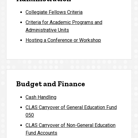
Collegiate Fellows Criteria
Criteria for Academic Programs and
Administrative Units
Hosting a Conference or Workshop
Budget and Finance
Cash Handling
CLAS Carryover of General Education Fund
050
CLAS Carryover of Non-General Education
Fund Accounts