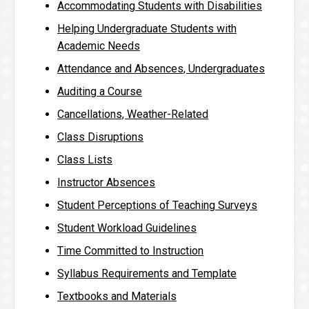
Accommodating Students with Disabilities
Helping Undergraduate Students with
Academic Needs
Attendance and Absences, Undergraduates
Auditing a Course
Cancellations, Weather-Related
Class Disruptions
Class Lists
Instructor Absences
Student Perceptions of Teaching Surveys
Student Workload Guidelines
Time Committed to Instruction
Syllabus Requirements and Template
Textbooks and Materials