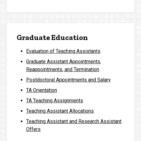
Graduate Education
Evaluation of Teaching Assistants
Graduate Assistant Appointments,
Reappointments, and Termination
Postdoctoral Appointments and Salary
TA Orientation
TA Teaching Assignments
Teaching Assistant Allocations
Teaching Assistant and Research Assistant
Offers