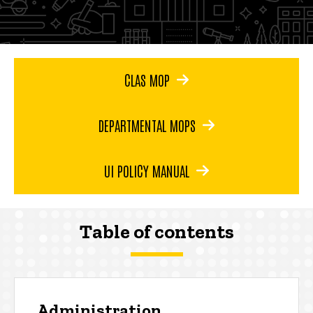
CLAS MOP
DEPARTMENTAL MOPS
UI POLICY MANUAL
Table of contents
Administration