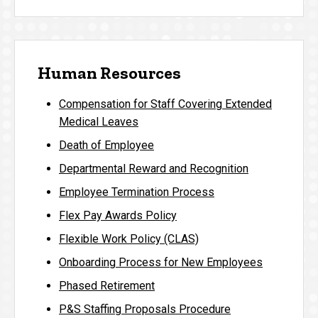
Human Resources
Compensation for Staff Covering Extended
Medical Leaves
Death of Employee
Departmental Reward and Recognition
Employee Termination Process
Flex Pay Awards Policy
Flexible Work Policy (CLAS)
Onboarding Process for New Employees
Phased Retirement
P&S Staffing Proposals Procedure