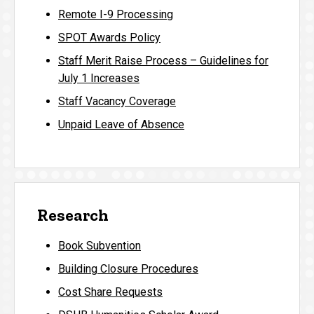
Remote I-9 Processing
SPOT Awards Policy
Staff Merit Raise Process – Guidelines for
July 1 Increases
Staff Vacancy Coverage
Unpaid Leave of Absence
Research
Book Subvention
Building Closure Procedures
Cost Share Requests