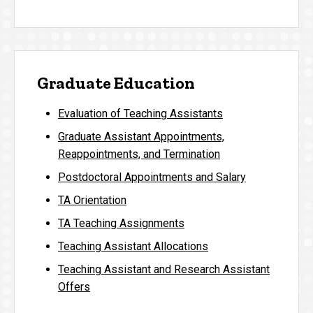
Graduate Education
Evaluation of Teaching Assistants
Graduate Assistant Appointments,
Reappointments, and Termination
Postdoctoral Appointments and Salary
TA Orientation
TA Teaching Assignments
Teaching Assistant Allocations
Teaching Assistant and Research Assistant
Offers