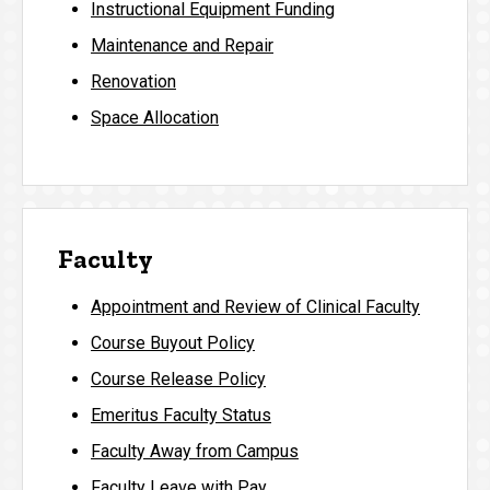
Instructional Equipment Funding
Maintenance and Repair
Renovation
Space Allocation
Faculty
Appointment and Review of Clinical Faculty
Course Buyout Policy
Course Release Policy
Emeritus Faculty Status
Faculty Away from Campus
Faculty Leave with Pay