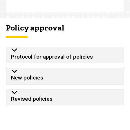
Policy approval
Protocol for approval of policies
New policies
Revised policies