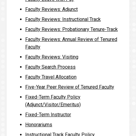
Faculty Reviews: Adjunct
Faculty Reviews: Instructional Track
Faculty Reviews: Probationary Tenure-Track
Faculty Reviews: Annual Review of Tenured
Faculty
Faculty Reviews: Visiting
Faculty Search Process
Faculty Travel Allocation
Five-Year Peer Review of Tenured Faculty
Fixed-Term Faculty Policy
(Adjunct/Visitor/Emeritus)
Fixed-Term Instructor
Honorariums
Instructional Track Faculty Policy