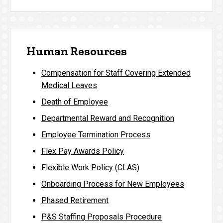
Human Resources
Compensation for Staff Covering Extended
Medical Leaves
Death of Employee
Departmental Reward and Recognition
Employee Termination Process
Flex Pay Awards Policy
Flexible Work Policy (CLAS)
Onboarding Process for New Employees
Phased Retirement
P&S Staffing Proposals Procedure