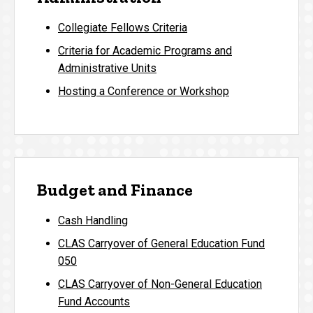
Collegiate Fellows Criteria
Criteria for Academic Programs and
Administrative Units
Hosting a Conference or Workshop
Budget and Finance
Cash Handling
CLAS Carryover of General Education Fund
050
CLAS Carryover of Non-General Education
Fund Accounts