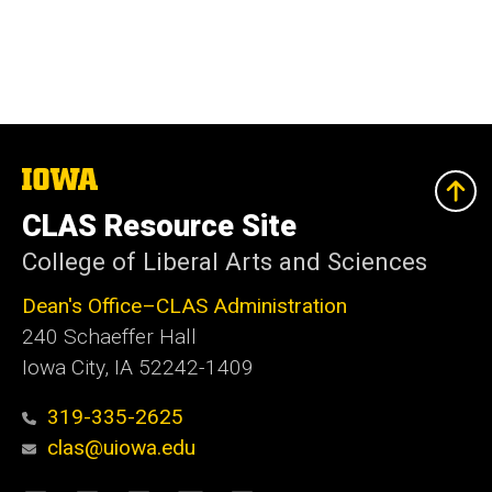
The
University
of
CLAS Resource Site
Iowa
College of Liberal Arts and Sciences
Dean's Office–CLAS Administration
240 Schaeffer Hall
Iowa City, IA 52242-1409
319-335-2625
clas@uiowa.edu