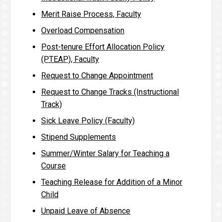
Merit Raise Process, Faculty
Overload Compensation
Post-tenure Effort Allocation Policy
(PTEAP), Faculty
Request to Change Appointment
Request to Change Tracks (Instructional
Track)
Sick Leave Policy (Faculty)
Stipend Supplements
Summer/Winter Salary for Teaching a
Course
Teaching Release for Addition of a Minor
Child
Unpaid Leave of Absence