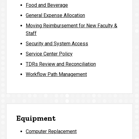
Food and Beverage
General Expense Allocation
Moving Reimbursement for New Faculty &
Staff
Security and System Access
Service Center Policy
TDRs Review and Reconciliation
Workflow Path Management
Equipment
Computer Replacement