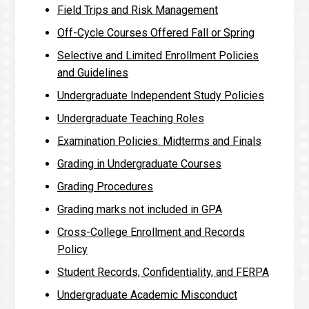
Field Trips and Risk Management
Off-Cycle Courses Offered Fall or Spring
Selective and Limited Enrollment Policies
and Guidelines
Undergraduate Independent Study Policies
Undergraduate Teaching Roles
Examination Policies: Midterms and Finals
Grading in Undergraduate Courses
Grading Procedures
Grading marks not included in GPA
Cross-College Enrollment and Records
Policy
Student Records, Confidentiality, and FERPA
Undergraduate Academic Misconduct