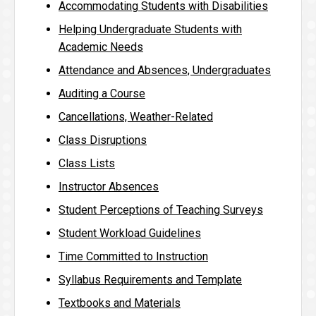
Accommodating Students with Disabilities
Helping Undergraduate Students with
Academic Needs
Attendance and Absences, Undergraduates
Auditing a Course
Cancellations, Weather-Related
Class Disruptions
Class Lists
Instructor Absences
Student Perceptions of Teaching Surveys
Student Workload Guidelines
Time Committed to Instruction
Syllabus Requirements and Template
Textbooks and Materials