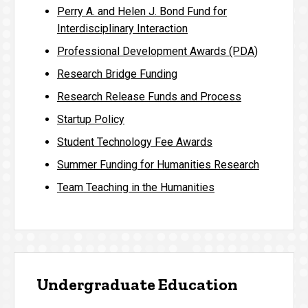
Perry A. and Helen J. Bond Fund for
Interdisciplinary Interaction
Professional Development Awards (PDA)
Research Bridge Funding
Research Release Funds and Process
Startup Policy
Student Technology Fee Awards
Summer Funding for Humanities Research
Team Teaching in the Humanities
Undergraduate Education