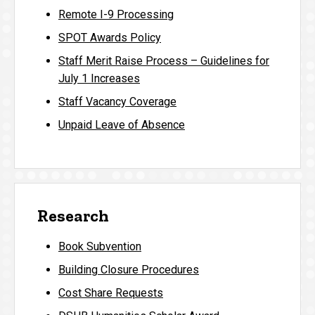
Remote I-9 Processing
SPOT Awards Policy
Staff Merit Raise Process – Guidelines for
July 1 Increases
Staff Vacancy Coverage
Unpaid Leave of Absence
Research
Book Subvention
Building Closure Procedures
Cost Share Requests