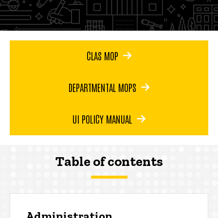
CLAS MOP
DEPARTMENTAL MOPS
UI POLICY MANUAL
Table of contents
Administration