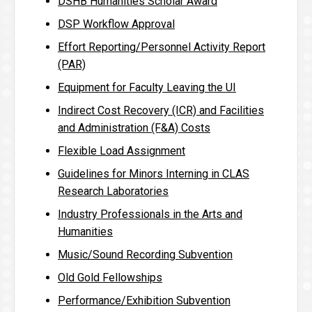
DSHB Humanities Scholar Award
DSP Workflow Approval
Effort Reporting/Personnel Activity Report
(PAR)
Equipment for Faculty Leaving the UI
Indirect Cost Recovery (ICR) and Facilities
and Administration (F&A) Costs
Flexible Load Assignment
Guidelines for Minors Interning in CLAS
Research Laboratories
Industry Professionals in the Arts and
Humanities
Music/Sound Recording Subvention
Old Gold Fellowships
Performance/Exhibition Subvention