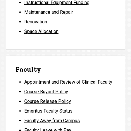
Instructional Equipment Funding
Maintenance and Repair
Renovation
Space Allocation
Faculty
Appointment and Review of Clinical Faculty
Course Buyout Policy
Course Release Policy
Emeritus Faculty Status
Faculty Away from Campus
Faculty Leave with Pay