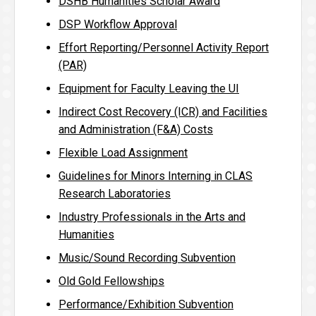
DSHB Humanities Scholar Award
DSP Workflow Approval
Effort Reporting/Personnel Activity Report
(PAR)
Equipment for Faculty Leaving the UI
Indirect Cost Recovery (ICR) and Facilities
and Administration (F&A) Costs
Flexible Load Assignment
Guidelines for Minors Interning in CLAS
Research Laboratories
Industry Professionals in the Arts and
Humanities
Music/Sound Recording Subvention
Old Gold Fellowships
Performance/Exhibition Subvention