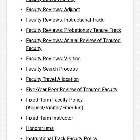
Faculty Reviews: Adjunct
Faculty Reviews: Instructional Track
Faculty Reviews: Probationary Tenure-Track
Faculty Reviews: Annual Review of Tenured
Faculty
Faculty Reviews: Visiting
Faculty Search Process
Faculty Travel Allocation
Five-Year Peer Review of Tenured Faculty
Fixed-Term Faculty Policy
(Adjunct/Visitor/Emeritus)
Fixed-Term Instructor
Honorariums
Instructional Track Faculty Policy