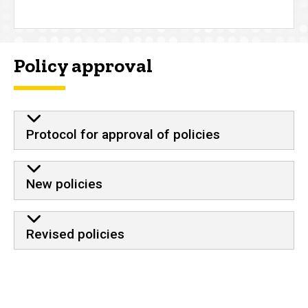
Policy approval
Protocol for approval of policies
New policies
Revised policies