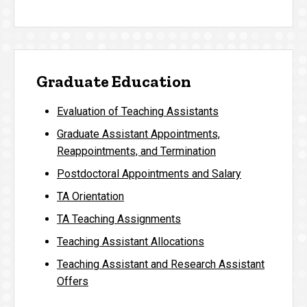
Graduate Education
Evaluation of Teaching Assistants
Graduate Assistant Appointments,
Reappointments, and Termination
Postdoctoral Appointments and Salary
TA Orientation
TA Teaching Assignments
Teaching Assistant Allocations
Teaching Assistant and Research Assistant
Offers