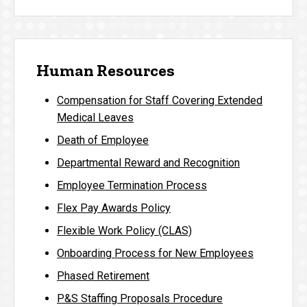
Human Resources
Compensation for Staff Covering Extended
Medical Leaves
Death of Employee
Departmental Reward and Recognition
Employee Termination Process
Flex Pay Awards Policy
Flexible Work Policy (CLAS)
Onboarding Process for New Employees
Phased Retirement
P&S Staffing Proposals Procedure