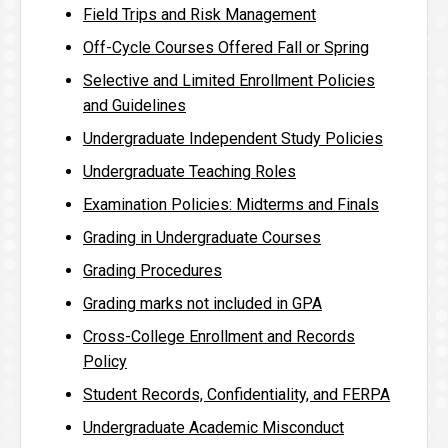
Field Trips and Risk Management
Off-Cycle Courses Offered Fall or Spring
Selective and Limited Enrollment Policies
and Guidelines
Undergraduate Independent Study Policies
Undergraduate Teaching Roles
Examination Policies: Midterms and Finals
Grading in Undergraduate Courses
Grading Procedures
Grading marks not included in GPA
Cross-College Enrollment and Records
Policy
Student Records, Confidentiality, and FERPA
Undergraduate Academic Misconduct