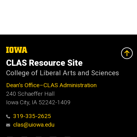
The
University
of
CLAS Resource Site
Iowa
College of Liberal Arts and Sciences
Dean's Office–CLAS Administration
240 Schaeffer Hall
Iowa City, IA 52242-1409
319-335-2625
clas@uiowa.edu