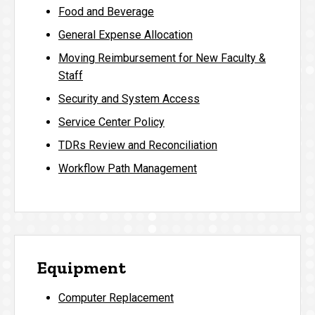
Food and Beverage
General Expense Allocation
Moving Reimbursement for New Faculty &
Staff
Security and System Access
Service Center Policy
TDRs Review and Reconciliation
Workflow Path Management
Equipment
Computer Replacement