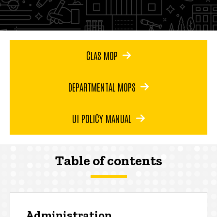
CLAS MOP
DEPARTMENTAL MOPS
UI POLICY MANUAL
Table of contents
Administration