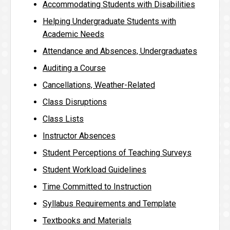
Accommodating Students with Disabilities
Helping Undergraduate Students with
Academic Needs
Attendance and Absences, Undergraduates
Auditing a Course
Cancellations, Weather-Related
Class Disruptions
Class Lists
Instructor Absences
Student Perceptions of Teaching Surveys
Student Workload Guidelines
Time Committed to Instruction
Syllabus Requirements and Template
Textbooks and Materials