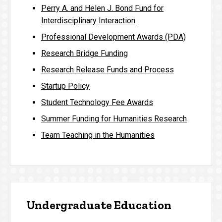
Perry A. and Helen J. Bond Fund for
Interdisciplinary Interaction
Professional Development Awards (PDA)
Research Bridge Funding
Research Release Funds and Process
Startup Policy
Student Technology Fee Awards
Summer Funding for Humanities Research
Team Teaching in the Humanities
Undergraduate Education