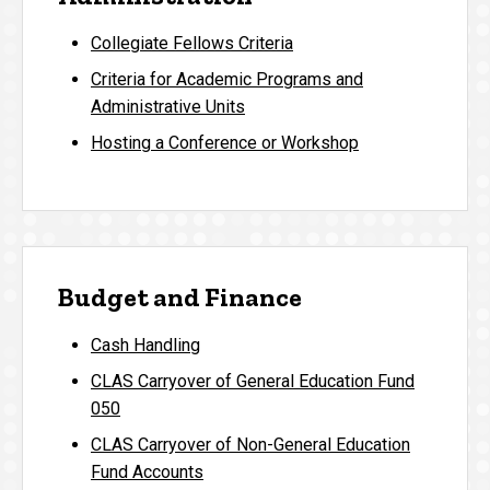
Collegiate Fellows Criteria
Criteria for Academic Programs and
Administrative Units
Hosting a Conference or Workshop
Budget and Finance
Cash Handling
CLAS Carryover of General Education Fund
050
CLAS Carryover of Non-General Education
Fund Accounts