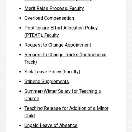
Merit Raise Process, Faculty
Overload Compensation
Post-tenure Effort Allocation Policy
(PTEAP), Faculty
Request to Change Appointment
Request to Change Tracks (Instructional
Track)
Sick Leave Policy (Faculty)
Stipend Supplements
Summer/Winter Salary for Teaching a
Course
Teaching Release for Addition of a Minor
Child
Unpaid Leave of Absence