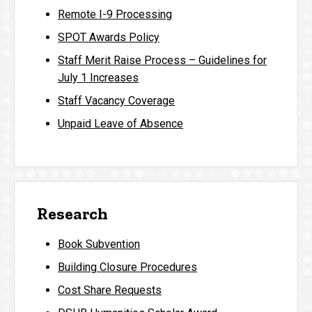
Remote I-9 Processing
SPOT Awards Policy
Staff Merit Raise Process – Guidelines for
July 1 Increases
Staff Vacancy Coverage
Unpaid Leave of Absence
Research
Book Subvention
Building Closure Procedures
Cost Share Requests