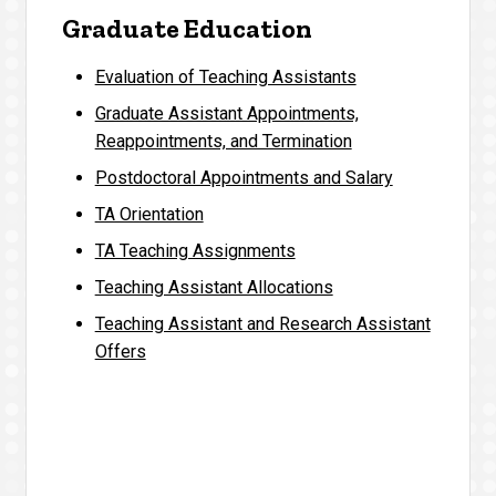
Graduate Education
Evaluation of Teaching Assistants
Graduate Assistant Appointments,
Reappointments, and Termination
Postdoctoral Appointments and Salary
TA Orientation
TA Teaching Assignments
Teaching Assistant Allocations
Teaching Assistant and Research Assistant
Offers