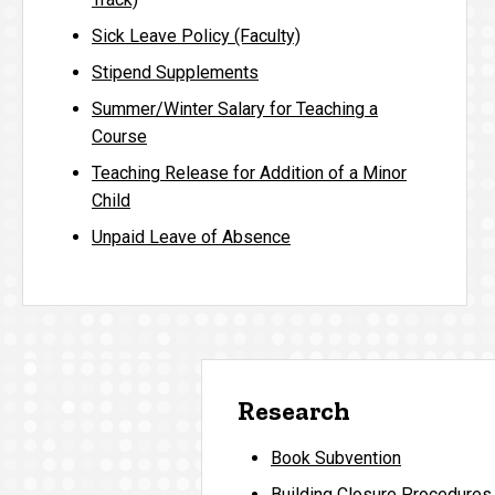
Sick Leave Policy (Faculty)
Stipend Supplements
Summer/Winter Salary for Teaching a
Course
Teaching Release for Addition of a Minor
Child
Unpaid Leave of Absence
Research
Book Subvention
Building Closure Procedures