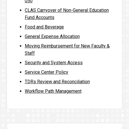
050
CLAS Carryover of Non-General Education
Fund Accounts
Food and Beverage
General Expense Allocation
Moving Reimbursement for New Faculty &
Staff
Security and System Access
Service Center Policy
TDRs Review and Reconciliation
Workflow Path Management