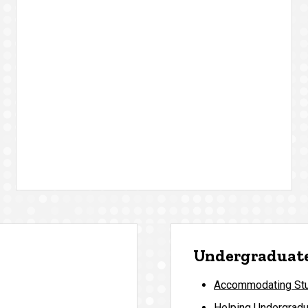
Undergraduate
Accommodating Stud
Helping Undergradu