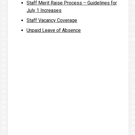
Staff Merit Raise Process – Guidelines for
July 1 Increases
Staff Vacancy Coverage
Unpaid Leave of Absence