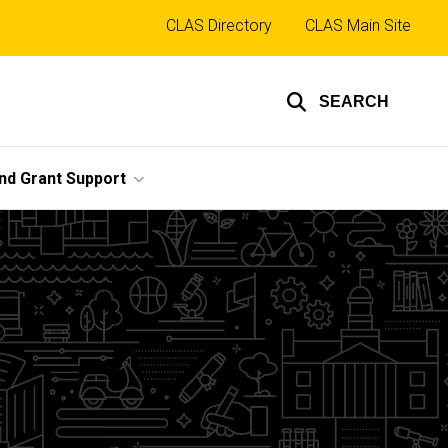
Top
CLAS Directory
CLAS Main Site
links
SEARCH
nd Grant Support