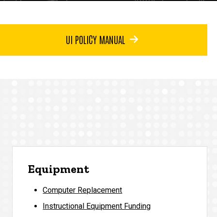
UI POLICY MANUAL
Equipment
Computer Replacement
Instructional Equipment Funding