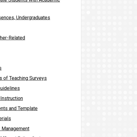
sences, Undergraduates
ther-Related
s
s of Teaching Surveys
uidelines
Instruction
ents and Template
rials
sk Management