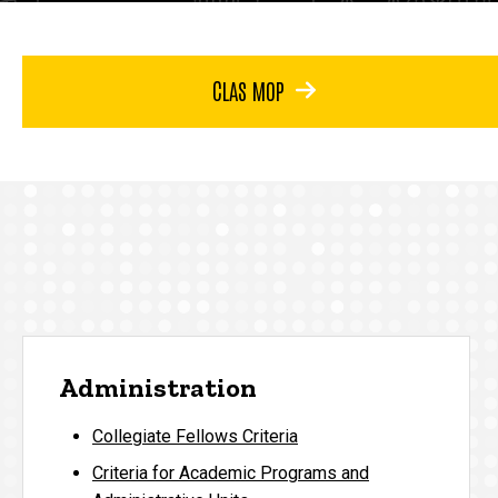
CLAS MOP
Administration
Collegiate Fellows Criteria
Criteria for Academic Programs and