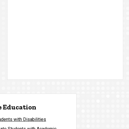
 Education
ents with Disabilities
ate Students with Academic