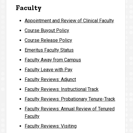
Faculty
Appointment and Review of Clinical Faculty
Course Buyout Policy
Course Release Policy
Emeritus Faculty Status
Faculty Away from Campus
Faculty Leave with Pay
Faculty Reviews: Adjunct
Faculty Reviews: Instructional Track
Faculty Reviews: Probationary Tenure-Track
Faculty Reviews: Annual Review of Tenured
Faculty
Faculty Reviews: Visiting