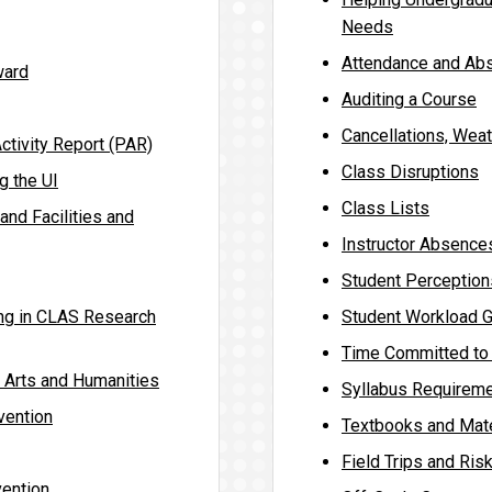
Needs
Attendance and Ab
ward
Auditing a Course
Cancellations, Wea
ctivity Report (PAR)
Class Disruptions
g the UI
Class Lists
and Facilities and
Instructor Absence
Student Perception
ing in CLAS Research
Student Workload G
Time Committed to 
e Arts and Humanities
Syllabus Requirem
vention
Textbooks and Mate
Field Trips and Ri
ention