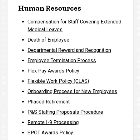
Human Resources
Compensation for Staff Covering Extended
Medical Leaves
Death of Employee
Departmental Reward and Recognition
Employee Termination Process
Flex Pay Awards Policy
Flexible Work Policy (CLAS)
Onboarding Process for New Employees
Phased Retirement
P&S Staffing Proposals Procedure
Remote I-9 Processing
SPOT Awards Policy