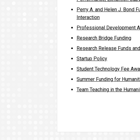
Perry A. and Helen J. Bond Fu
Interaction
Professional Development 
Research Bridge Funding
Research Release Funds an
Startup Policy
Student Technology Fee Awa
Summer Funding for Humanit
Team Teaching in the Humani