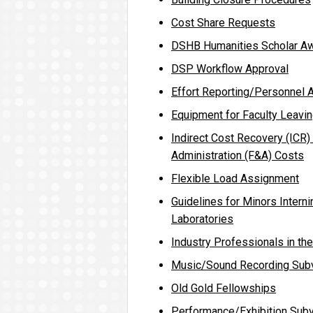
Cost Share Requests
DSHB Humanities Scholar A
DSP Workflow Approval
Effort Reporting/Personnel A
Equipment for Faculty Leavin
Indirect Cost Recovery (ICR) 
Administration (F&A) Costs
Flexible Load Assignment
Guidelines for Minors Intern
Laboratories
Industry Professionals in th
Music/Sound Recording Sub
Old Gold Fellowships
Performance/Exhibition Subv