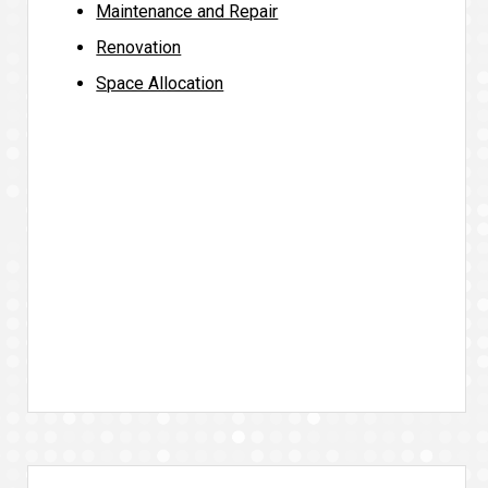
Maintenance and Repair
Renovation
Space Allocation