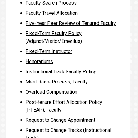
Faculty Search Process
Faculty Travel Allocation
Five-Year Peer Review of Tenured Faculty
Fixed-Term Faculty Policy
(Adjunct/Visitor/Emeritus)
Fixed-Term Instructor
Honorariums
Instructional Track Faculty Policy
Merit Raise Process, Faculty
Overload Compensation
Post-tenure Effort Allocation Policy
(PTEAP), Faculty
Request to Change Appointment
Request to Change Tracks (Instructional
Track)