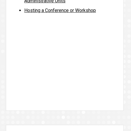
Administrative Units
Hosting a Conference or Workshop