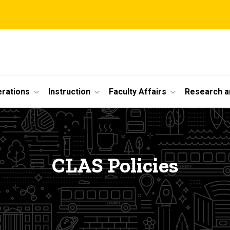
erations
Instruction
Faculty Affairs
Research a
CLAS Policies