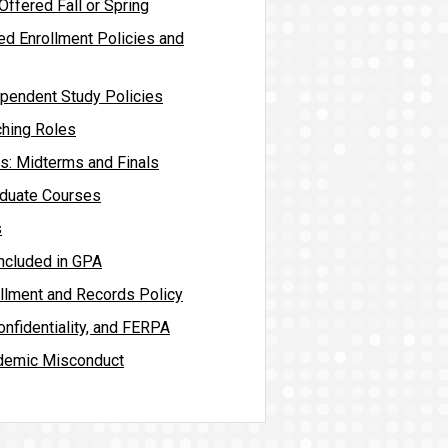
ffered Fall or Spring
ed Enrollment Policies and
pendent Study Policies
hing Roles
es: Midterms and Finals
aduate Courses
s
included in GPA
llment and Records Policy
nfidentiality, and FERPA
demic Misconduct