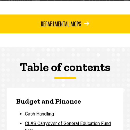
DEPARTMENTAL MOPS
Table of contents
Budget and Finance
Cash Handling
CLAS Carryover of General Education Fund