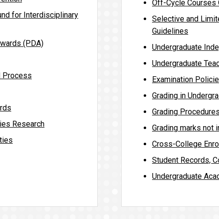
Off-Cycle Courses O
nd for Interdisciplinary
Selective and Limit
Guidelines
Awards (PDA)
Undergraduate Inde
Undergraduate Teac
d Process
Examination Polici
Grading in Undergr
rds
Grading Procedure
ies Research
Grading marks not 
ties
Cross-College Enro
Student Records, Co
Undergraduate Aca