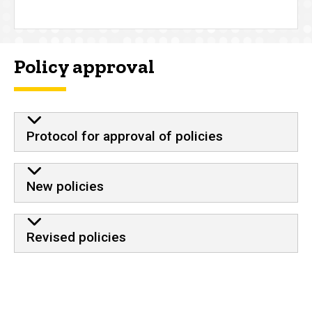
Policy approval
Protocol for approval of policies
New policies
Revised policies