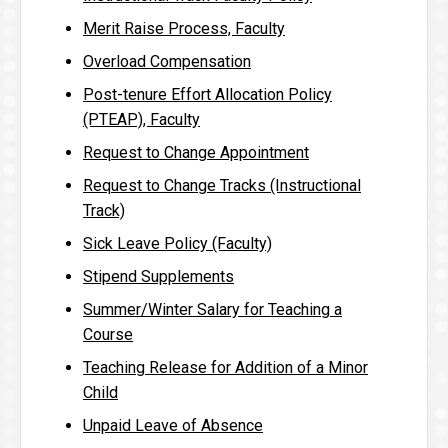
Merit Raise Process, Faculty
Overload Compensation
Post-tenure Effort Allocation Policy
(PTEAP), Faculty
Request to Change Appointment
Request to Change Tracks (Instructional
Track)
Sick Leave Policy (Faculty)
Stipend Supplements
Summer/Winter Salary for Teaching a
Course
Teaching Release for Addition of a Minor
Child
Unpaid Leave of Absence