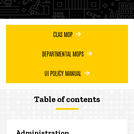
CLAS MOP
DEPARTMENTAL MOPS
UI POLICY MANUAL
Table of contents
Administration