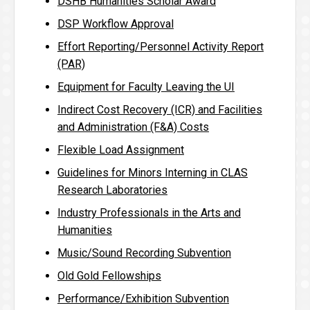
DSHB Humanities Scholar Award
DSP Workflow Approval
Effort Reporting/Personnel Activity Report
(PAR)
Equipment for Faculty Leaving the UI
Indirect Cost Recovery (ICR) and Facilities
and Administration (F&A) Costs
Flexible Load Assignment
Guidelines for Minors Interning in CLAS
Research Laboratories
Industry Professionals in the Arts and
Humanities
Music/Sound Recording Subvention
Old Gold Fellowships
Performance/Exhibition Subvention