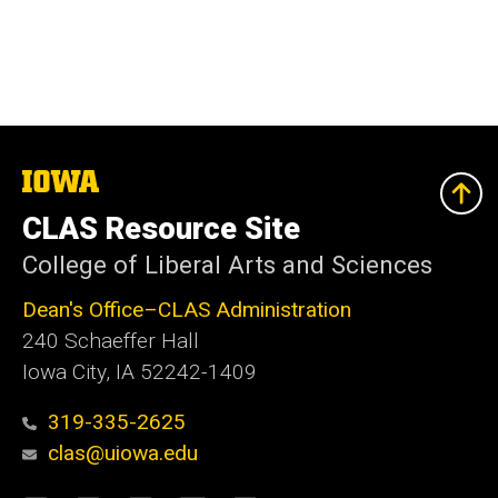
The
University
of
CLAS Resource Site
Iowa
College of Liberal Arts and Sciences
Dean's Office–CLAS Administration
240 Schaeffer Hall
Iowa City, IA 52242-1409
319-335-2625
clas@uiowa.edu