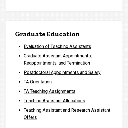
Graduate Education
Evaluation of Teaching Assistants
Graduate Assistant Appointments,
Reappointments, and Termination
Postdoctoral Appointments and Salary
TA Orientation
TA Teaching Assignments
Teaching Assistant Allocations
Teaching Assistant and Research Assistant
Offers