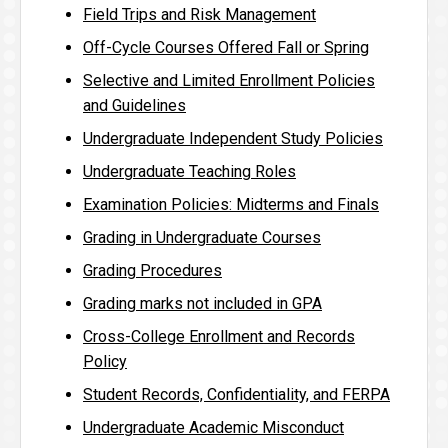
Field Trips and Risk Management
Off-Cycle Courses Offered Fall or Spring
Selective and Limited Enrollment Policies
and Guidelines
Undergraduate Independent Study Policies
Undergraduate Teaching Roles
Examination Policies: Midterms and Finals
Grading in Undergraduate Courses
Grading Procedures
Grading marks not included in GPA
Cross-College Enrollment and Records
Policy
Student Records, Confidentiality, and FERPA
Undergraduate Academic Misconduct