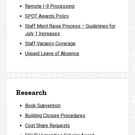
Remote I-9 Processing
SPOT Awards Policy
Staff Merit Raise Process – Guidelines for
July 1 Increases
Staff Vacancy Coverage
Unpaid Leave of Absence
Research
Book Subvention
Building Closure Procedures
Cost Share Requests