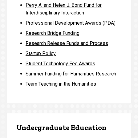
Perry A. and Helen J. Bond Fund for
Interdisciplinary Interaction
Professional Development Awards (PDA)
Research Bridge Funding
Research Release Funds and Process
Startup Policy
Student Technology Fee Awards
Summer Funding for Humanities Research
Team Teaching in the Humanities
Undergraduate Education