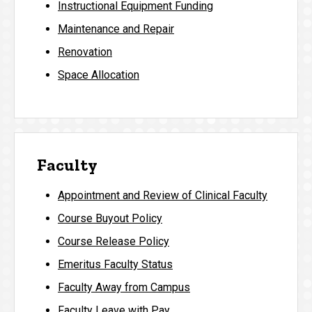
Instructional Equipment Funding
Maintenance and Repair
Renovation
Space Allocation
Faculty
Appointment and Review of Clinical Faculty
Course Buyout Policy
Course Release Policy
Emeritus Faculty Status
Faculty Away from Campus
Faculty Leave with Pay