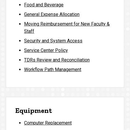
Food and Beverage
General Expense Allocation
Moving Reimbursement for New Faculty &
Staff
Security and System Access
Service Center Policy
TDRs Review and Reconciliation
Workflow Path Management
Equipment
Computer Replacement