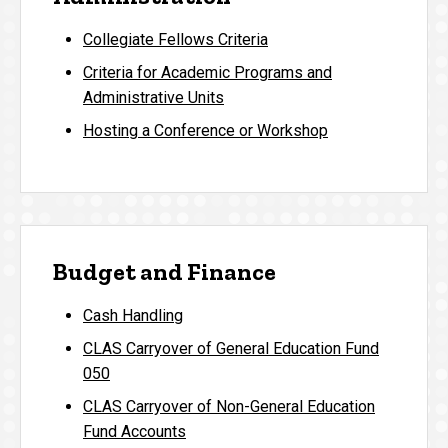
Collegiate Fellows Criteria
Criteria for Academic Programs and
Administrative Units
Hosting a Conference or Workshop
Budget and Finance
Cash Handling
CLAS Carryover of General Education Fund
050
CLAS Carryover of Non-General Education
Fund Accounts