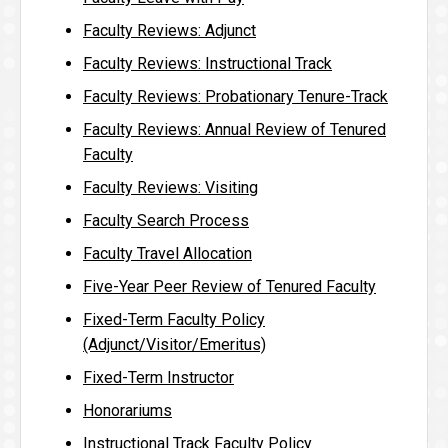
Faculty Reviews: Adjunct
Faculty Reviews: Instructional Track
Faculty Reviews: Probationary Tenure-Track
Faculty Reviews: Annual Review of Tenured
Faculty
Faculty Reviews: Visiting
Faculty Search Process
Faculty Travel Allocation
Five-Year Peer Review of Tenured Faculty
Fixed-Term Faculty Policy
(Adjunct/Visitor/Emeritus)
Fixed-Term Instructor
Honorariums
Instructional Track Faculty Policy