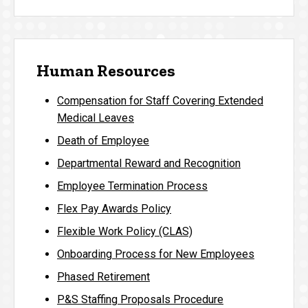
Human Resources
Compensation for Staff Covering Extended
Medical Leaves
Death of Employee
Departmental Reward and Recognition
Employee Termination Process
Flex Pay Awards Policy
Flexible Work Policy (CLAS)
Onboarding Process for New Employees
Phased Retirement
P&S Staffing Proposals Procedure