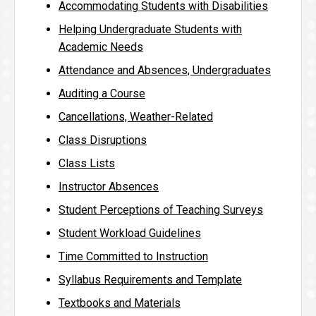
Accommodating Students with Disabilities
Helping Undergraduate Students with
Academic Needs
Attendance and Absences, Undergraduates
Auditing a Course
Cancellations, Weather-Related
Class Disruptions
Class Lists
Instructor Absences
Student Perceptions of Teaching Surveys
Student Workload Guidelines
Time Committed to Instruction
Syllabus Requirements and Template
Textbooks and Materials